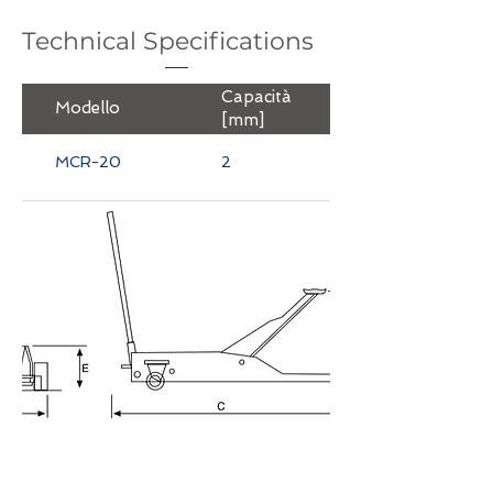
Technical Specifications
Capacità
Peso
Modello
[mm]
[mm]
MCR-20
2
38