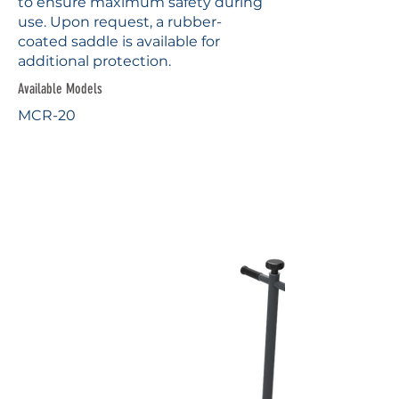
to ensure maximum safety during
use. Upon request, a rubber-
coated saddle is available for
additional protection.
Available Models
MCR-20