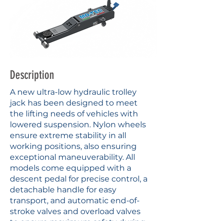
Description
A new ultra-low hydraulic trolley
jack has been designed to meet
the lifting needs of vehicles with
lowered suspension. Nylon wheels
ensure extreme stability in all
working positions, also ensuring
exceptional maneuverability. All
models come equipped with a
descent pedal for precise control, a
detachable handle for easy
transport, and automatic end-of-
stroke valves and overload valves