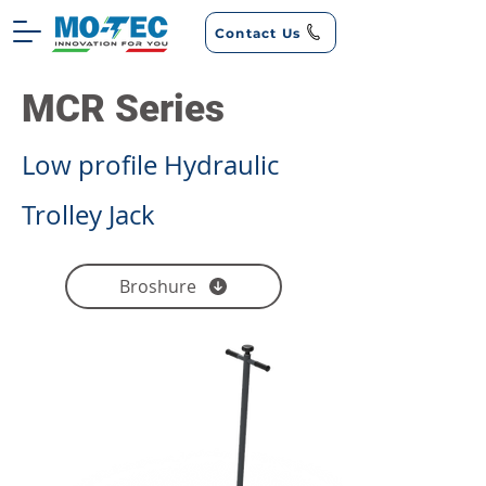
Contact Us
MCR Series
Low profile Hydraulic
Trolley Jack
Broshure